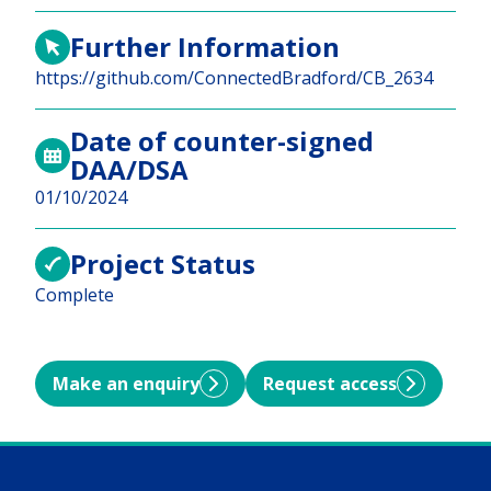
Further Information
https://github.com/ConnectedBradford/CB_2634
Date of counter-signed
DAA/DSA
01/10/2024
Project Status
Complete
Make an enquiry
Request access