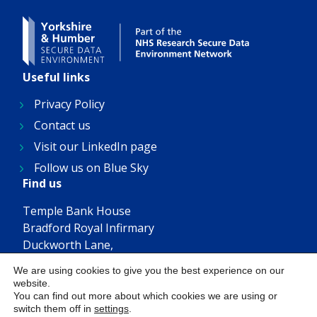
Useful links
Privacy Policy
Contact us
Visit our LinkedIn page
Follow us on Blue Sky
Find us
Temple Bank House
Bradford Royal Infirmary
Duckworth Lane,
Bradford, BD9 6RJ
We are using cookies to give you the best experience on our
Get in touch
website.
You can find out more about which cookies we are using or
YHSDE@bthft.nhs.uk
switch them off in
settings
.