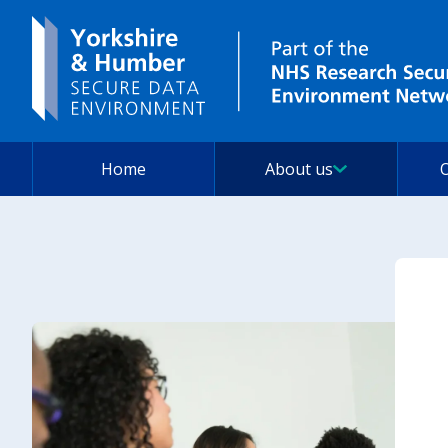
Home
About us