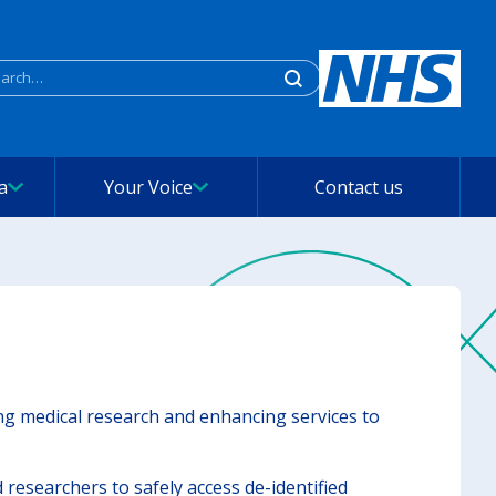
rch
a
Your Voice
Contact us
ing medical research and enhancing services to
researchers to safely access de-identified