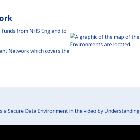
ork
ve funds from NHS England to
ent Network which covers the
s a Secure Data Environment in the video by Understanding