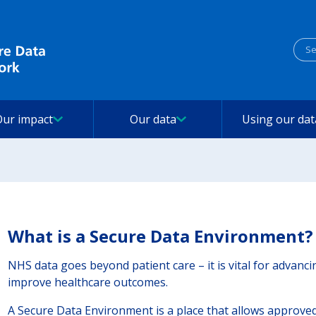
Sea
Our impact
Our data
Using our dat
What is a Secure Data Environment?
NHS data goes beyond patient care – it is vital for advanc
improve healthcare outcomes.
A Secure Data Environment is a place that allows approved 