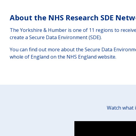
About the NHS Research SDE Netw
The Yorkshire & Humber is one of 11 regions to recei
create a Secure Data Environment (SDE).
You can find out more about the Secure Data Environm
whole of England on the NHS England website.
Watch what i