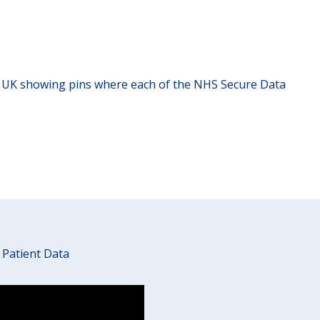
 Patient Data