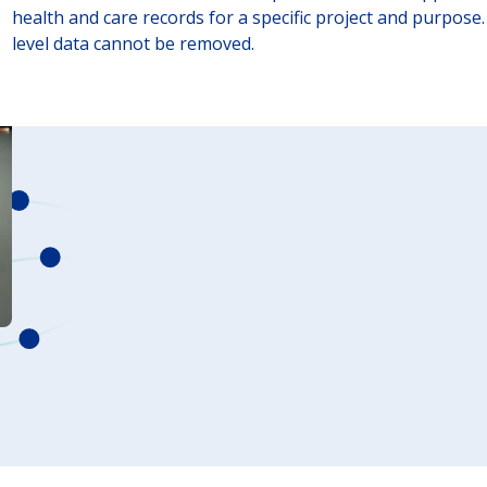
health and care records for a specific project and purpose. 
level data cannot be removed.