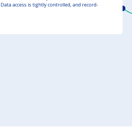
Data access is tightly controlled, and record-