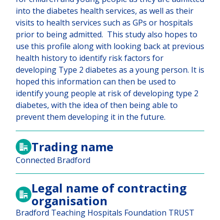
into the diabetes health services, as well as their
visits to health services such as GPs or hospitals
prior to being admitted. This study also hopes to
use this profile along with looking back at previous
health history to identify risk factors for
developing Type 2 diabetes as a young person. It is
hoped this information can then be used to
identify young people at risk of developing type 2
diabetes, with the idea of then being able to
prevent them developing it in the future.
Trading name
Connected Bradford
Legal name of contracting
organisation
Bradford Teaching Hospitals Foundation TRUST