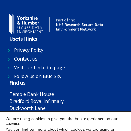
Useful links
Privacy Policy
Contact us
Visit our LinkedIn page
Follow us on Blue Sky
Find us
Temple Bank House
Bradford Royal Infirmary
Duckworth Lane,
Bradford, BD9 6RJ
We are using cookies to give you the best experience on our
Get in touch
website.
You can find out more about which cookies we are using or