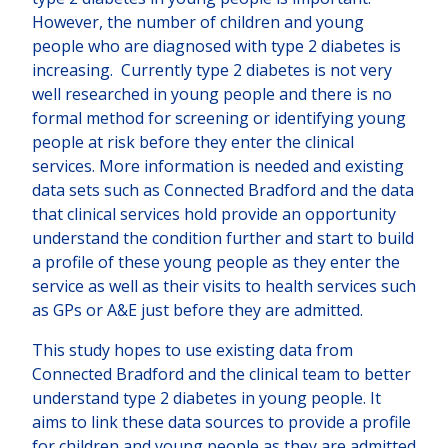
However, the number of children and young
people who are diagnosed with type 2 diabetes is
increasing. Currently type 2 diabetes is not very
well researched in young people and there is no
formal method for screening or identifying young
people at risk before they enter the clinical
services. More information is needed and existing
data sets such as Connected Bradford and the data
that clinical services hold provide an opportunity
understand the condition further and start to build
a profile of these young people as they enter the
service as well as their visits to health services such
as GPs or A&E just before they are admitted.
This study hopes to use existing data from
Connected Bradford and the clinical team to better
understand type 2 diabetes in young people. It
aims to link these data sources to provide a profile
for children and young people as they are admitted