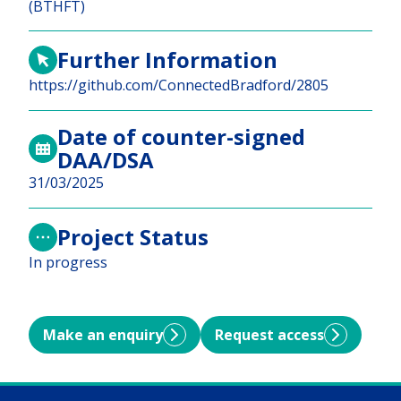
(BTHFT)
Further Information
https://github.com/ConnectedBradford/2805
Date of counter-signed
DAA/DSA
31/03/2025
Project Status
In progress
Make an enquiry
Request access