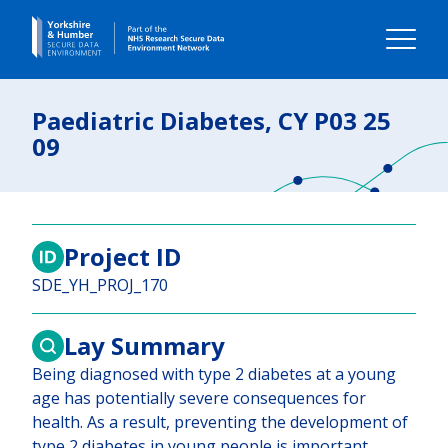
Home
Paediatric Diabetes, CY P03 25
09
About us
Our impact
Project ID
Our data
SDE_YH_PROJ_170
Using our data
Lay Summary
Being diagnosed with type 2 diabetes at a young
Your Voice
age has potentially severe consequences for
health. As a result, preventing the development of
Contact us
type 2 diabetes in young people is important.