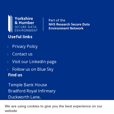
Useful links
Privacy Policy
Contact us
Visit our LinkedIn page
Follow us on Blue Sky
Find us
Temple Bank House
Bradford Royal Infirmary
Duckworth Lane,
Bradford, BD9 6RJ
We are using cookies to give you the best experience on our
Get in touch
website.