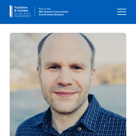
Home
About us
Our impact
Our data
Using our data
Your Voice
Contact us