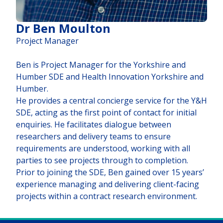
Dr Ben Moulton
Project Manager
Ben is Project Manager for the Yorkshire and
Humber SDE and Health Innovation Yorkshire and
Humber.
He provides a central concierge service for the Y&H
SDE, acting as the first point of contact for initial
enquiries. He facilitates dialogue between
researchers and delivery teams to ensure
requirements are understood, working with all
parties to see projects through to completion.
Prior to joining the SDE, Ben gained over 15 years’
experience managing and delivering client-facing
projects within a contract research environment.