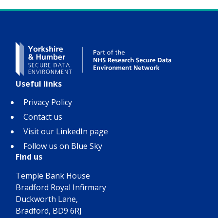
Useful links
Privacy Policy
Contact us
Visit our LinkedIn page
Follow us on Blue Sky
Find us
Temple Bank House
Bradford Royal Infirmary
Duckworth Lane,
Bradford, BD9 6RJ