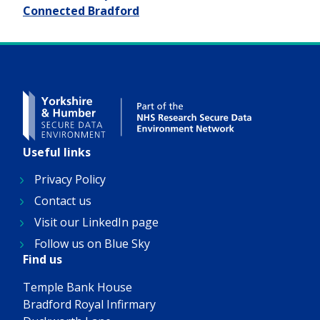
Connected Bradford
Useful links
Privacy Policy
Contact us
Visit our LinkedIn page
Follow us on Blue Sky
Find us
Temple Bank House
Bradford Royal Infirmary