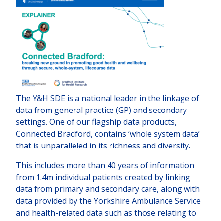
The Y&H SDE is a national leader in the linkage of
data from general practice (GP) and secondary
settings. One of our flagship data products,
Connected Bradford, contains ‘whole system data’
that is unparalleled in its richness and diversity.
This includes more than 40 years of information
from 1.4m individual patients created by linking
data from primary and secondary care, along with
data provided by the Yorkshire Ambulance Service
and health-related data such as those relating to