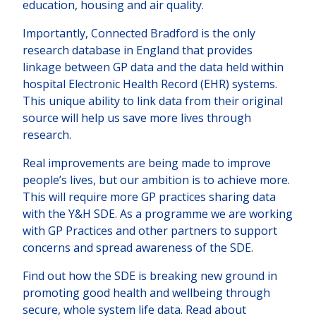
education, housing and air quality.
Importantly, Connected Bradford is the only
research database in England that provides
linkage between GP data and the data held within
hospital Electronic Health Record (EHR) systems.
This unique ability to link data from their original
source will help us save more lives through
research.
Real improvements are being made to improve
people’s lives, but our ambition is to achieve more.
This will require more GP practices sharing data
with the Y&H SDE. As a programme we are working
with GP Practices and other partners to support
concerns and spread awareness of the SDE.
Find out how the SDE is breaking new ground in
promoting good health and wellbeing through
secure, whole system life data. Read about