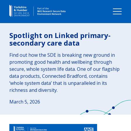
Home
Spotlight on Linked primary-
secondary care data
About us
Find out how the SDE is breaking new ground in
promoting good health and wellbeing through
Our impact
secure, whole system life data. One of our flagship
data products, Connected Bradford, contains
Our data
‘whole system data’ that is unparalleled in its
richness and diversity.
Using our data
March 5, 2026
Your Voice
Contact us