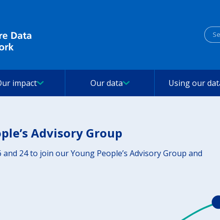
Sea
Our impact
Our data
Using our dat
ople’s Advisory Group
 and 24 to join our Young People’s Advisory Group and