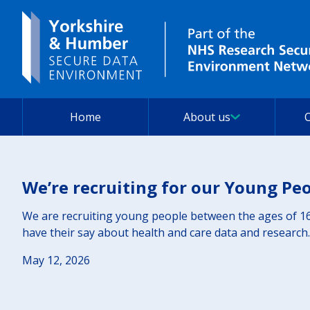
Home
About us
We’re recruiting for our Young Pe
We are recruiting young people between the ages of 16
have their say about health and care data and research.
May 12, 2026