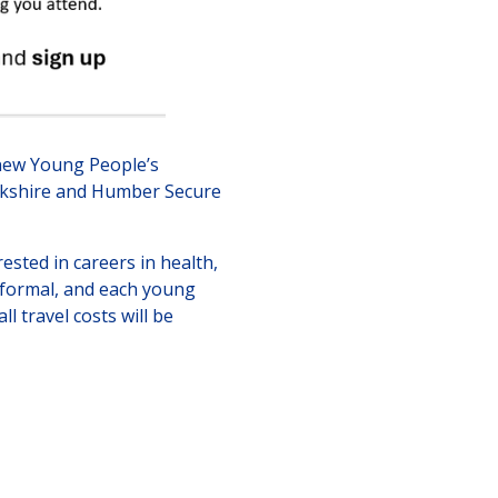
 new Young People’s
Yorkshire and Humber Secure
ested in careers in health,
informal, and each young
l travel costs will be