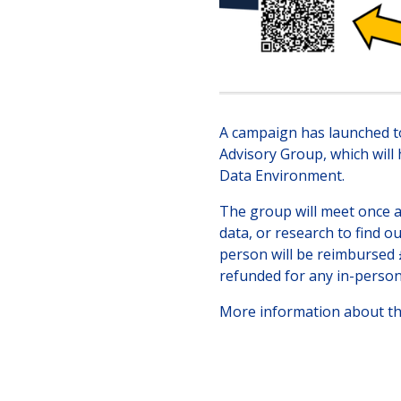
A campaign has launched t
Advisory Group, which will
Data Environment.
The group will meet once a 
data, or research to find o
person will be reimbursed £
refunded for any in-perso
More information about t