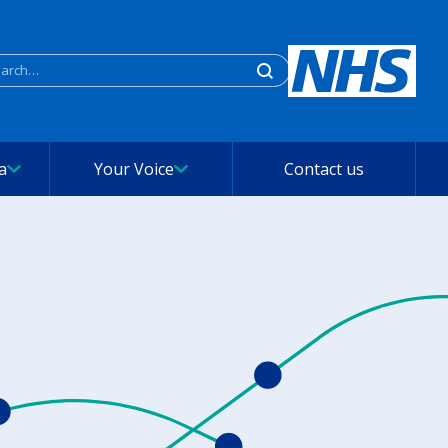
rch
a
Your Voice
Contact us