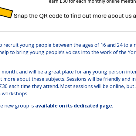
o recruit young people between the ages of 16 and 24 to a
 help to bring young people’s voices into the work of the 
month, and will be a great place for any young person inter
ut more about these subjects. Sessions will be friendly and 
30 each time they attend. Most sessions will be online, but al
n workshops.
he new group is
available on its dedicated page
.